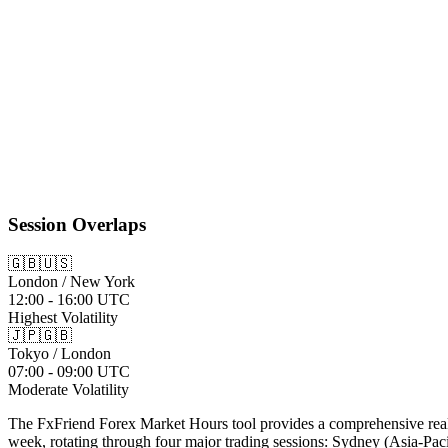
08:00 AM
-
05:00 PM
08:00 AM
-
05:00 PM
Session Overlaps
🇬🇧🇺🇸
London / New York
12:00 - 16:00 UTC
Highest Volatility
🇯🇵🇬🇧
Tokyo / London
07:00 - 09:00 UTC
Moderate Volatility
The FxFriend Forex Market Hours tool provides a comprehensive real-ti
week, rotating through four major trading sessions: Sydney (Asia-Pac