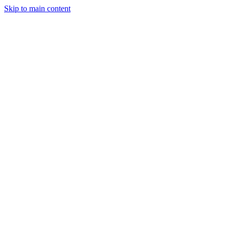
Skip to main content
Trading
Analysis
Market & News
Brokers
Learn
Services
Forum
More
Login
Sign Up
FxFriend
FxFriend