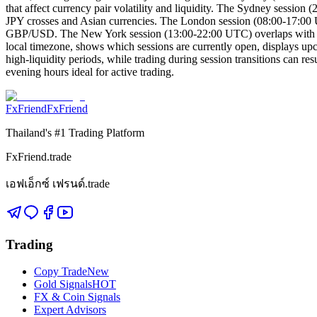
that affect currency pair volatility and liquidity. The Sydney sessi
JPY crosses and Asian currencies. The London session (08:00-17:00 U
GBP/USD. The New York session (13:00-22:00 UTC) overlaps with Londo
local timezone, shows which sessions are currently open, displays upc
high-liquidity periods, while trading during session transitions can
evening hours ideal for active trading.
FxFriend
FxFriend
Thailand's #1 Trading Platform
FxFriend.trade
เอฟเอ็กซ์ เฟรนด์.trade
Trading
Copy Trade
New
Gold Signals
HOT
FX & Coin Signals
Expert Advisors