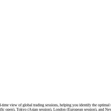
me view of global trading sessions, helping you identify the optimal t
ific open), Tokyo (Asian session), London (European session), and New