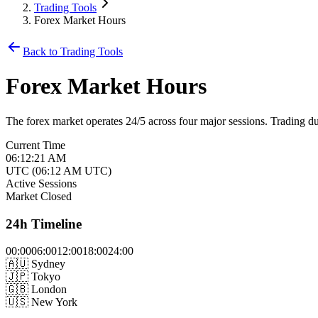
Trading Tools
Forex Market Hours
Back to Trading Tools
Forex Market Hours
The forex market operates 24/5 across four major sessions. Trading duri
Current Time
06:12:21 AM
UTC
(
06:12 AM
UTC)
Active Sessions
Market Closed
24h Timeline
00
:00
06
:00
12
:00
18
:00
24
:00
🇦🇺
Sydney
🇯🇵
Tokyo
🇬🇧
London
🇺🇸
New York