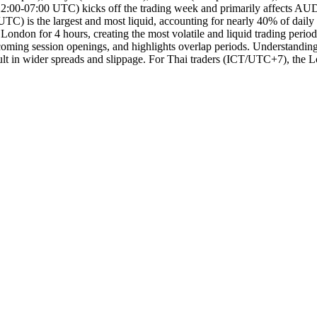
on (22:00-07:00 UTC) kicks off the trading week and primarily affects 
TC) is the largest and most liquid, accounting for nearly 40% of dail
n for 4 hours, creating the most volatile and liquid trading period o
oming session openings, and highlights overlap periods. Understanding m
 result in wider spreads and slippage. For Thai traders (ICT/UTC+7), 