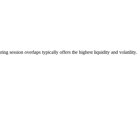
ng session overlaps typically offers the highest liquidity and volatility.