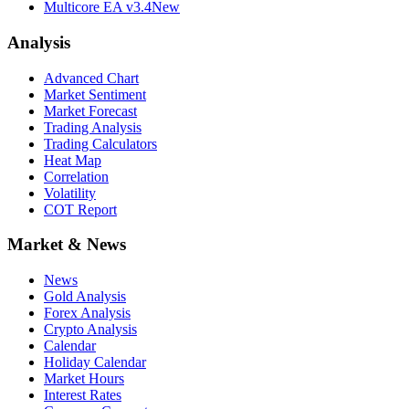
Multicore EA v3.4
New
Analysis
Advanced Chart
Market Sentiment
Market Forecast
Trading Analysis
Trading Calculators
Heat Map
Correlation
Volatility
COT Report
Market & News
News
Gold Analysis
Forex Analysis
Crypto Analysis
Calendar
Holiday Calendar
Market Hours
Interest Rates