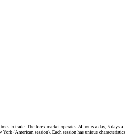
imes to trade. The forex market operates 24 hours a day, 5 days a
 York (American session). Each session has unique characteristics