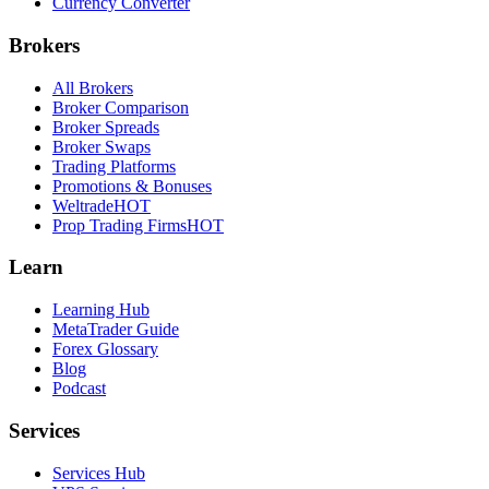
Currency Converter
Brokers
All Brokers
Broker Comparison
Broker Spreads
Broker Swaps
Trading Platforms
Promotions & Bonuses
Weltrade
HOT
Prop Trading Firms
HOT
Learn
Learning Hub
MetaTrader Guide
Forex Glossary
Blog
Podcast
Services
Services Hub