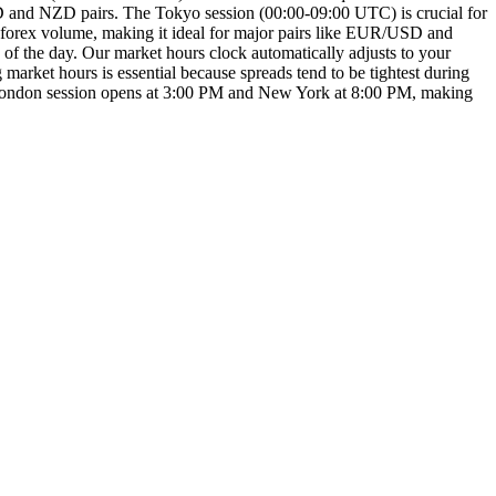
AUD and NZD pairs. The Tokyo session (00:00-09:00 UTC) is crucial for
y forex volume, making it ideal for major pairs like EUR/USD and
f the day. Our market hours clock automatically adjusts to your
arket hours is essential because spreads tend to be tightest during
the London session opens at 3:00 PM and New York at 8:00 PM, making