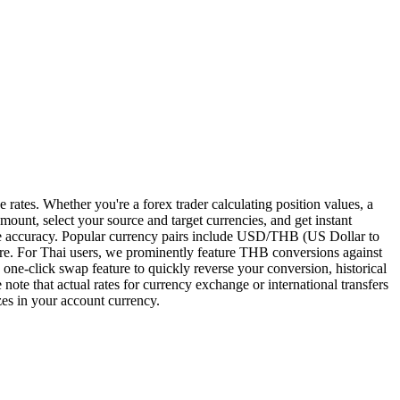
rates. Whether you're a forex trader calculating position values, a
mount, select your source and target currencies, and get instant
sure accuracy. Popular currency pairs include USD/THB (US Dollar to
 For Thai users, we prominently feature THB conversions against
a one-click swap feature to quickly reverse your conversion, historical
note that actual rates for currency exchange or international transfers
izes in your account currency.