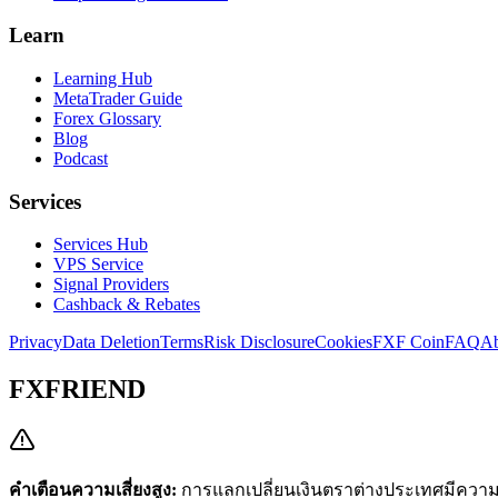
Learn
Learning Hub
MetaTrader Guide
Forex Glossary
Blog
Podcast
Services
Services Hub
VPS Service
Signal Providers
Cashback & Rebates
Privacy
Data Deletion
Terms
Risk Disclosure
Cookies
FXF Coin
FAQ
Ab
FXFRIEND
คำเตือนความเสี่ยงสูง:
การแลกเปลี่ยนเงินตราต่างประเทศมีความเส