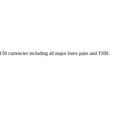
150 currencies including all major forex pairs and THB.