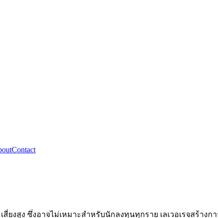
out
Contact
ี่ยงสูง ซึ่งอาจไม่เหมาะสำหรับนักลงทุนทุกราย เลเวอเรจสร้างการ