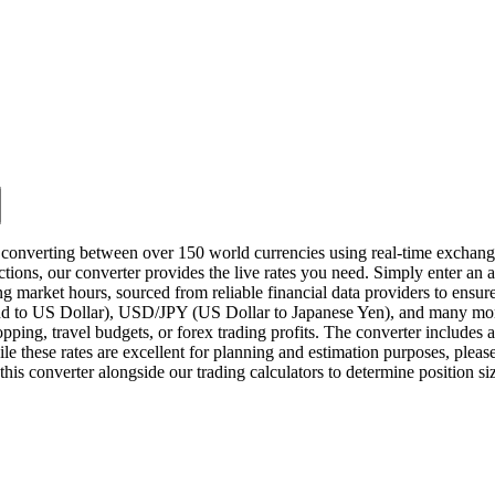
 converting between over 150 world currencies using real-time exchange 
ctions, our converter provides the live rates you need. Simply enter an a
ng market hours, sourced from reliable financial data providers to en
to US Dollar), USD/JPY (US Dollar to Japanese Yen), and many more.
hopping, travel budgets, or forex trading profits. The converter includes 
e these rates are excellent for planning and estimation purposes, please 
this converter alongside our trading calculators to determine position s