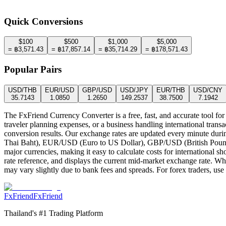
1
THB
=
0.0280
USD
Rates updated
:
5:11:48 AM
Quick Conversions
$
100
$
500
$
1,000
$
5,000
=
฿
3,571.43
=
฿
17,857.14
=
฿
35,714.29
=
฿
178,571.43
Popular Pairs
USD
/
THB
EUR
/
USD
GBP
/
USD
USD
/
JPY
EUR
/
THB
USD
/
CNY
35.7143
1.0850
1.2650
149.2537
38.7500
7.1942
The FxFriend Currency Converter is a free, fast, and accurate tool for
traveler planning expenses, or a business handling international transa
conversion results. Our exchange rates are updated every minute duri
Thai Baht), EUR/USD (Euro to US Dollar), GBP/USD (British Pound 
major currencies, making it easy to calculate costs for international s
rate reference, and displays the current mid-market exchange rate. Whil
may vary slightly due to bank fees and spreads. For forex traders, use 
FxFriend
FxFriend
Thailand's #1 Trading Platform