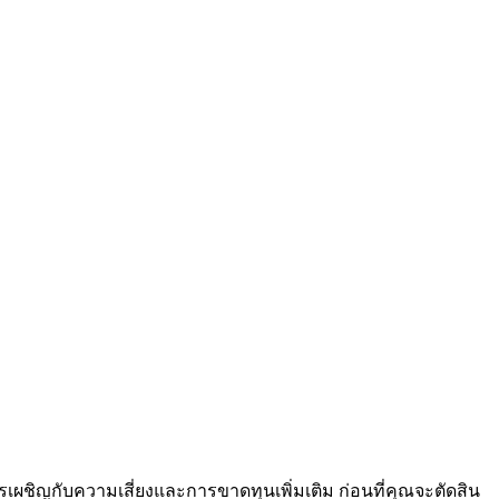
เผชิญกับความเสี่ยงและการขาดทุนเพิ่มเติม ก่อนที่คุณจะตัดสิน