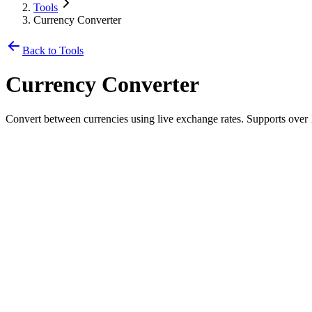
Tools
Currency Converter
Back to Tools
Currency Converter
Convert between currencies using live exchange rates. Supports over 
From
🇺🇸
USD
-
US Dollar
$
To
🇹🇭
THB
-
Thai Baht
35,714.29
฿
Exchange Rate
1
USD
=
35.7143
THB