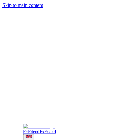
Skip to main content
Trading
Analysis
Market & News
Brokers
Learn
Services
Forum
More
Login
Sign Up
FxFriend
FxFriend