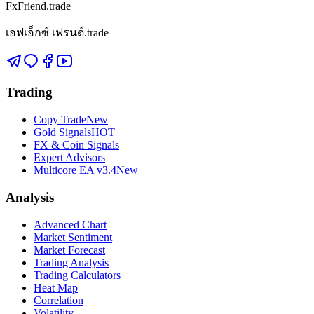
FxFriend.trade
เอฟเอ็กซ์ เฟรนด์.trade
Trading
Copy Trade
New
Gold Signals
HOT
FX & Coin Signals
Expert Advisors
Multicore EA v3.4
New
Analysis
Advanced Chart
Market Sentiment
Market Forecast
Trading Analysis
Trading Calculators
Heat Map
Correlation
Volatility