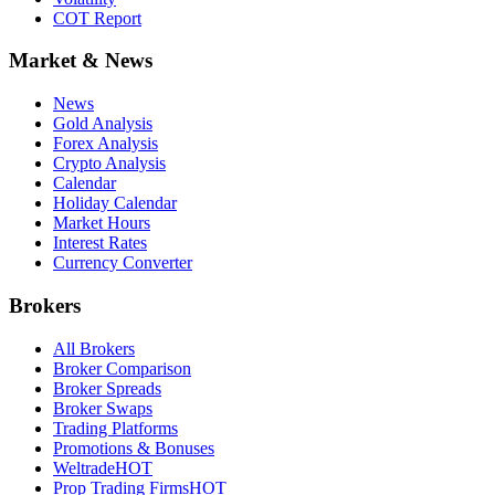
COT Report
Market & News
News
Gold Analysis
Forex Analysis
Crypto Analysis
Calendar
Holiday Calendar
Market Hours
Interest Rates
Currency Converter
Brokers
All Brokers
Broker Comparison
Broker Spreads
Broker Swaps
Trading Platforms
Promotions & Bonuses
Weltrade
HOT
Prop Trading Firms
HOT