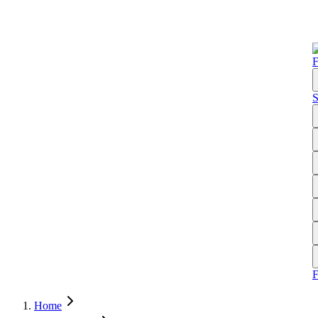
F
S
Home