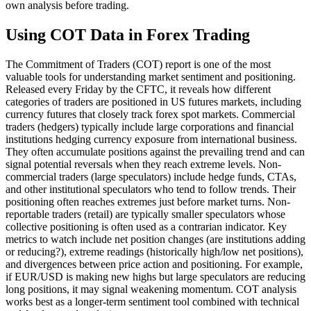
own analysis before trading.
Using COT Data in Forex Trading
The Commitment of Traders (COT) report is one of the most
valuable tools for understanding market sentiment and positioning.
Released every Friday by the CFTC, it reveals how different
categories of traders are positioned in US futures markets, including
currency futures that closely track forex spot markets. Commercial
traders (hedgers) typically include large corporations and financial
institutions hedging currency exposure from international business.
They often accumulate positions against the prevailing trend and can
signal potential reversals when they reach extreme levels. Non-
commercial traders (large speculators) include hedge funds, CTAs,
and other institutional speculators who tend to follow trends. Their
positioning often reaches extremes just before market turns. Non-
reportable traders (retail) are typically smaller speculators whose
collective positioning is often used as a contrarian indicator. Key
metrics to watch include net position changes (are institutions adding
or reducing?), extreme readings (historically high/low net positions),
and divergences between price action and positioning. For example,
if EUR/USD is making new highs but large speculators are reducing
long positions, it may signal weakening momentum. COT analysis
works best as a longer-term sentiment tool combined with technical