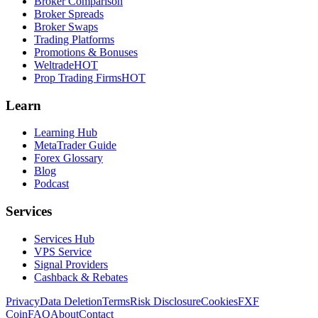
Broker Comparison
Broker Spreads
Broker Swaps
Trading Platforms
Promotions & Bonuses
Weltrade
HOT
Prop Trading Firms
HOT
Learn
Learning Hub
MetaTrader Guide
Forex Glossary
Blog
Podcast
Services
Services Hub
VPS Service
Signal Providers
Cashback & Rebates
Privacy
Data Deletion
Terms
Risk Disclosure
Cookies
FXF
Coin
FAQ
About
Contact