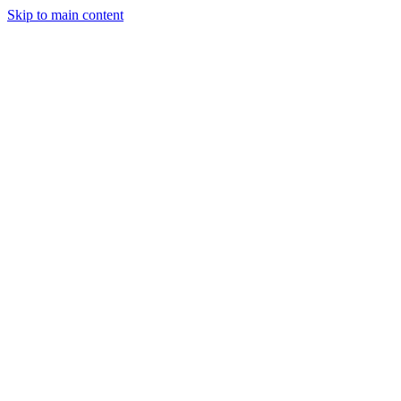
Skip to main content
Trading
Analysis
Market & News
Brokers
Learn
Services
Forum
More
Login
Sign Up
FxFriend
FxFriend