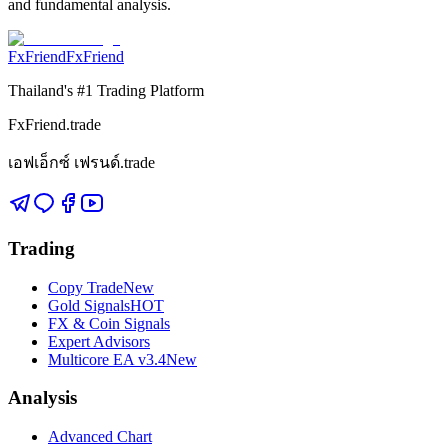
and fundamental analysis.
FxFriend
FxFriend
Thailand's #1 Trading Platform
FxFriend.trade
เอฟเอ็กซ์ เฟรนด์.trade
Trading
Copy Trade
New
Gold Signals
HOT
FX & Coin Signals
Expert Advisors
Multicore EA v3.4
New
Analysis
Advanced Chart