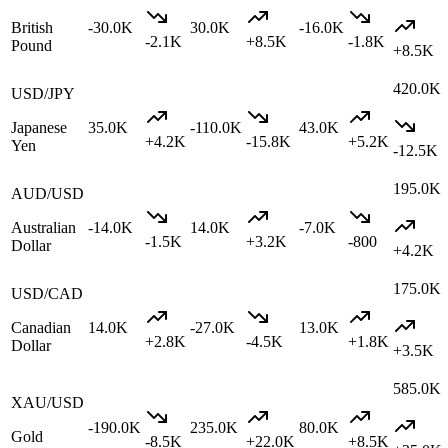
British
-30.0K
30.0K
-16.0K
-2.1K
+
8.5K
-1.8K
Pound
+
8.5K
420.0K
USD/JPY
Japanese
35.0K
-110.0K
43.0K
+
4.2K
-15.8K
+
5.2K
Yen
-12.5K
195.0K
AUD/USD
Australian
-14.0K
14.0K
-7.0K
-1.5K
+
3.2K
-800
Dollar
+
4.2K
175.0K
USD/CAD
Canadian
14.0K
-27.0K
13.0K
+
2.8K
-4.5K
+
1.8K
Dollar
+
3.5K
585.0K
XAU/USD
-190.0K
235.0K
80.0K
Gold
-8.5K
+
22.0K
+
8.5K