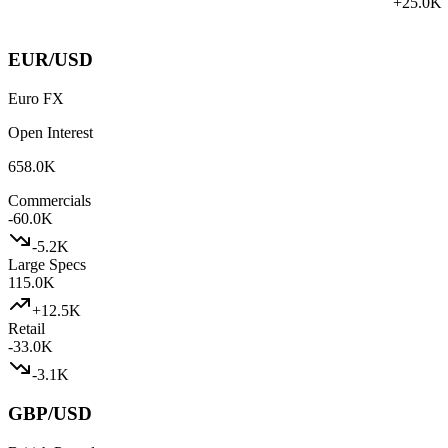
+
25.0K
EUR/USD
Euro FX
Open Interest
658.0K
Commercials
-60.0K
-5.2K
Large Specs
115.0K
+
12.5K
Retail
-33.0K
-3.1K
GBP/USD