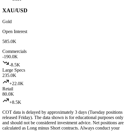
XAU/USD
Gold
Open Interest
585.0K
Commercials
-190.0K
-8.5K
Large Specs
235.0K
+
22.0K
Retail
80.0K
+
8.5K
COT data is delayed by approximately 3 days (Tuesday positions
released Friday). The data shown is for educational purposes only
and should not be considered investment advice. Net positions are
calculated as Long minus Short contracts. Always conduct your