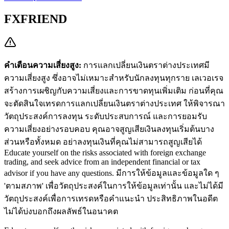
FXFRIEND
คำเตือนความเสี่ยงสูง:
การแลกเปลี่ยนเงินตราต่างประเทศมี
ความเสี่ยงสูง ซึ่งอาจไม่เหมาะสำหรับนักลงทุนทุกราย เลเวอเรจ
สร้างการเผชิญกับความเสี่ยงและการขาดทุนเพิ่มเติม ก่อนที่คุณ
จะตัดสินใจเทรดการแลกเปลี่ยนเงินตราต่างประเทศ ให้พิจารณา
วัตถุประสงค์การลงทุน ระดับประสบการณ์ และการยอมรับ
ความเสี่ยงอย่างรอบคอบ คุณอาจสูญเสียเงินลงทุนเริ่มต้นบาง
ส่วนหรือทั้งหมด อย่าลงทุนเงินที่คุณไม่สามารถสูญเสียได้
Educate yourself on the risks associated with foreign exchange
trading, and seek advice from an independent financial or tax
advisor if you have any questions.
มีการให้ข้อมูลและข้อมูลใด ๆ
'ตามสภาพ' เพื่อวัตถุประสงค์ในการให้ข้อมูลเท่านั้น และไม่ได้มี
วัตถุประสงค์เพื่อการเทรดหรือคำแนะนำ ประสิทธิภาพในอดีต
ไม่ได้บ่งบอกถึงผลลัพธ์ในอนาคต