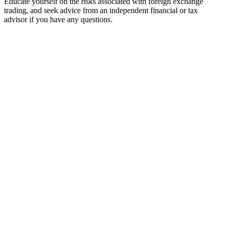
Educate yourself on the risks associated with foreign exchange
trading, and seek advice from an independent financial or tax
advisor if you have any questions.
Home
Trading Tools
Broker Reviews
Menu