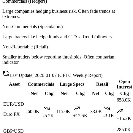
Commercials (Hedgers)
Large companies hedging business risk. Often fade trends at
extremes.
Non-Commercials (Speculators)
Large traders like hedge funds and CTAs. Trend followers.
Non-Reportable (Retail)
Smaller traders below reporting thresholds. Often contrarian
indicator.
Last Update
:
2026-01-07
(CFTC Weekly Report)
Open
Asset
Commercials
Large Specs
Retail
Interest
Net
Chg
Net
Chg
Net
Chg
Chg
658.0K
EUR/USD
-60.0K
115.0K
-33.0K
Euro FX
-5.2K
+
12.5K
-3.1K
+
15.2K
285.0K
GBP/USD