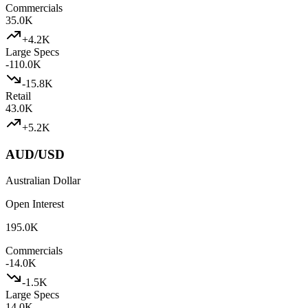
Commercials
35.0K
+
4.2K
Large Specs
-110.0K
-15.8K
Retail
43.0K
+
5.2K
AUD/USD
Australian Dollar
Open Interest
195.0K
Commercials
-14.0K
-1.5K
Large Specs
14.0K