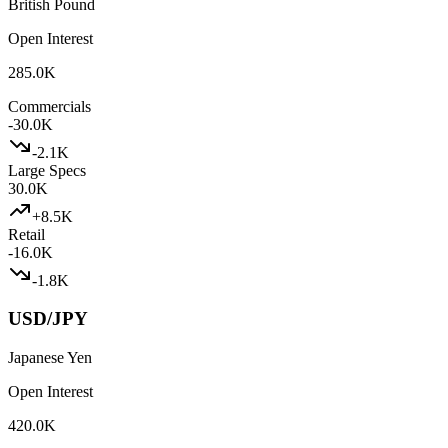
British Pound
Open Interest
285.0K
Commercials
-30.0K
-2.1K
Large Specs
30.0K
+
8.5K
Retail
-16.0K
-1.8K
USD/JPY
Japanese Yen
Open Interest
420.0K