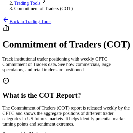
Trading Tools
Commitment of Traders (COT)
Back to Trading Tools
Commitment of Traders (COT)
Track institutional trader positioning with weekly CFTC
Commitment of Traders data. See how commercials, large
speculators, and retail traders are positioned.
What is the COT Report?
The Commitment of Traders (COT) report is released weekly by the
CFTC and shows the aggregate positions of different trader
categories in US futures markets. It helps identify potential market
turning points and sentiment extremes.