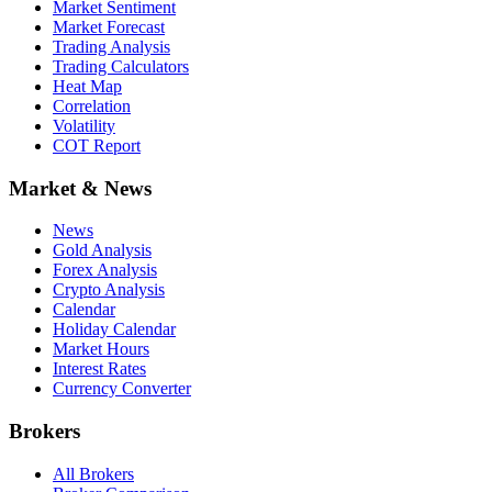
Market Sentiment
Market Forecast
Trading Analysis
Trading Calculators
Heat Map
Correlation
Volatility
COT Report
Market & News
News
Gold Analysis
Forex Analysis
Crypto Analysis
Calendar
Holiday Calendar
Market Hours
Interest Rates
Currency Converter
Brokers
All Brokers