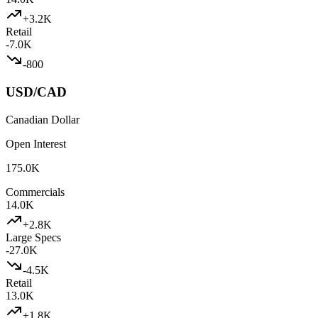
+
3.2K
Retail
-7.0K
-800
USD/CAD
Canadian Dollar
Open Interest
175.0K
Commercials
14.0K
+
2.8K
Large Specs
-27.0K
-4.5K
Retail
13.0K
+
1.8K